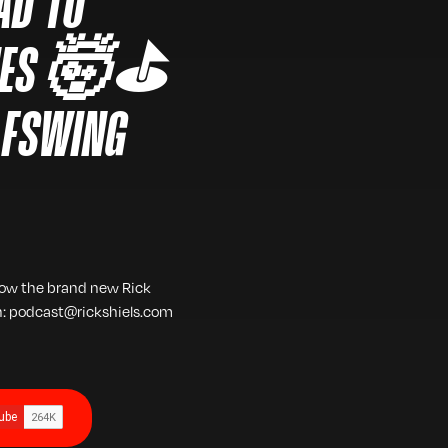
AD TO
TIES 🤯⛳️
LFSWING
low the brand new Rick
h: podcast@rickshiels.com