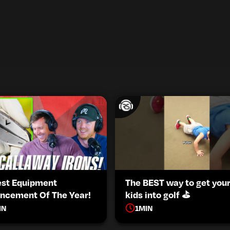
est Equipment
The BEST way to get you
ncement Of The Year!
kids into golf ⛳️
IN
1
MIN