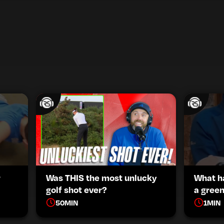
r
Was THIS the most unlucky
What h
golf shot ever?
a green
50
MIN
1
MIN