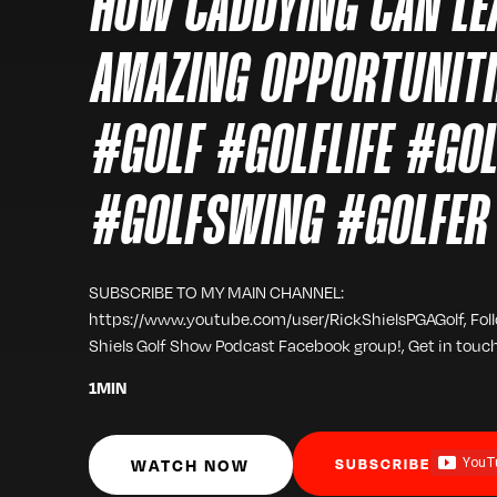
HOW CADDYING CAN LE
AMAZING OPPORTUNI
#GOLF #GOLFLIFE #GO
#GOLFSWING #GOLFER
SUBSCRIBE TO MY MAIN CHANNEL:
https://www.youtube.com/user/RickShielsPGAGolf, Fol
Shiels Golf Show Podcast Facebook group!, Get in touc
1
MIN
WATCH NOW
SUBSCRIBE