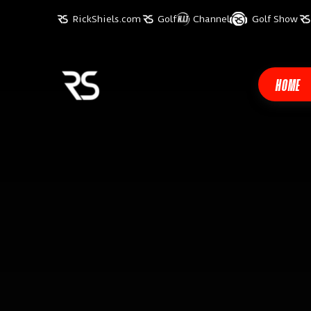
RickShiels.com
Golf
Channel
Golf Show
HOME