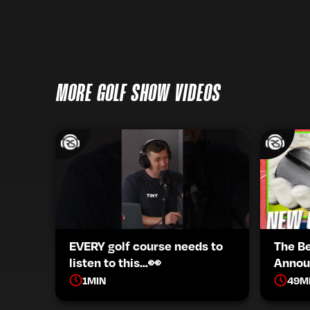
MORE GOLF SHOW VIDEOS
EVERY golf course needs to
The B
listen to this...👀
Annou
1
MIN
49
M