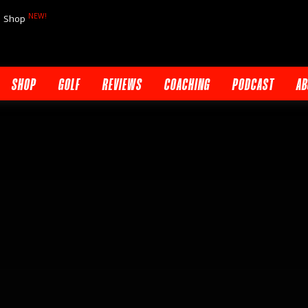
NEW!
Shop
SHOP
GOLF
REVIEWS
COACHING
PODCAST
AB