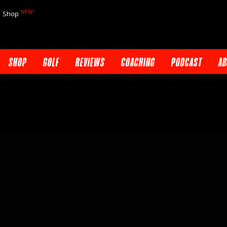
NEW!
Shop
SHOP
GOLF
REVIEWS
COACHING
PODCAST
AB