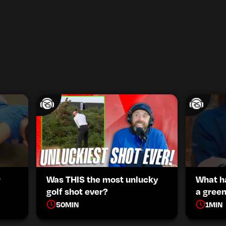
r
Was THIS the most unlucky
What h
golf shot ever?
a green
50
MIN
1
MIN