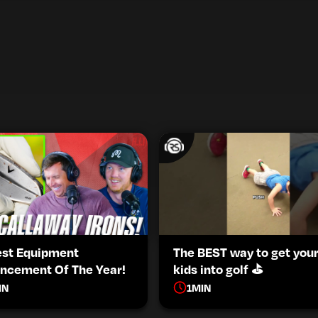
est Equipment
The BEST way to get you
ncement Of The Year!
kids into golf ⛳️
IN
1
MIN