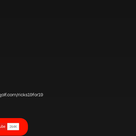
vgolf.com/ricks19for19