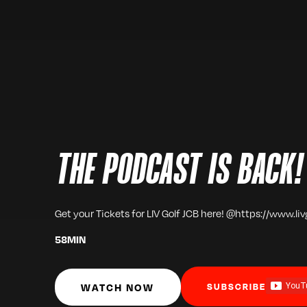
THE PODCAST IS BACK!
Get your Tickets for LIV Golf JCB here! @https://www.li
58
MIN
WATCH NOW
SUBSCRIBE