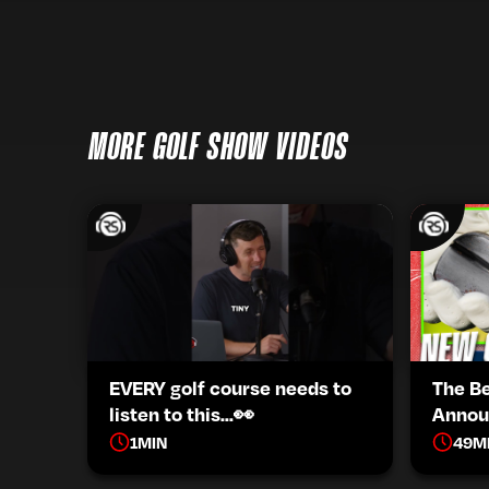
MORE GOLF SHOW VIDEOS
EVERY golf course needs to
The B
listen to this...👀
Annou
1
MIN
49
M