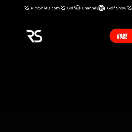
RickShiels.com
Golf
Channel
Golf Show
HOME