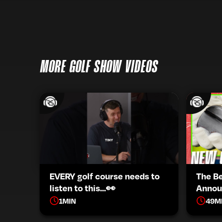
MORE GOLF SHOW VIDEOS
EVERY golf course needs to
The B
listen to this...👀
Annou
1
MIN
49
M