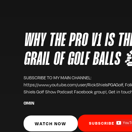
WHY THE PRO V1 IS TH
GRAIL OF GOLF BALLS
SUBSCRIBE TO MY MAIN CHANNEL:
https://www.youtube.com/user/RickShielsPGAGolf, Fol
Shiels Golf Show Podcast Facebook group!, Get in touc
0
MIN
WATCH NOW
SUBSCRIBE