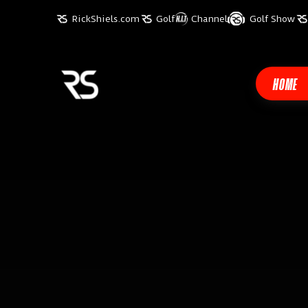
RickShiels.com
Golf
Channel
Golf Show
HOME