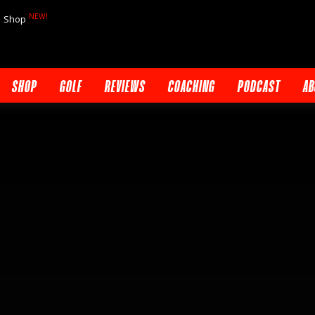
NEW!
Shop
SHOP
GOLF
REVIEWS
COACHING
PODCAST
AB