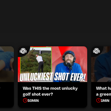
r
Was THIS the most unlucky
What h
golf shot ever?
a green
50
MIN
1
MIN