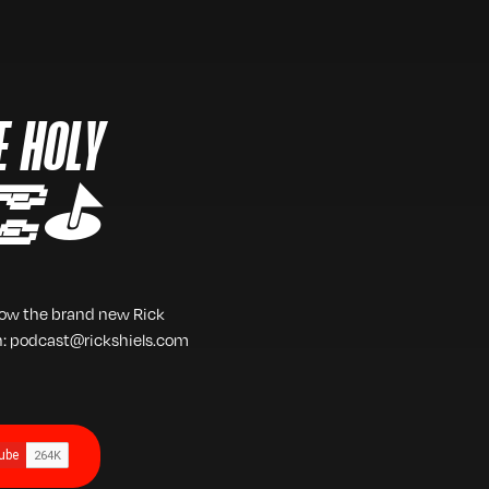
E HOLY
 👏⛳️
low the brand new Rick
h: podcast@rickshiels.com