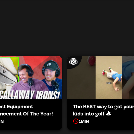
est Equipment
The BEST way to get you
ncement Of The Year!
kids into golf ⛳️
IN
1
MIN