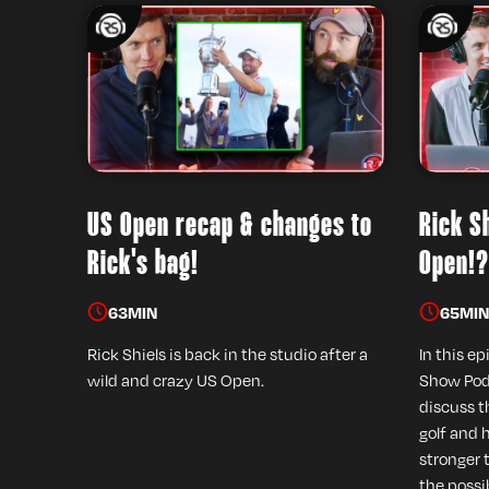
US Open recap & changes to
Rick Sh
Rick's bag!
Open!?
63
MIN
65
MIN
Rick Shiels is back in the studio after a
In this ep
wild and crazy US Open.
Show Podc
discuss t
golf and 
stronger 
the possib