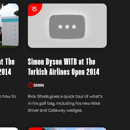
at The
Simon Dyson WITB at The
 2014
Turkish Airlines Open 2014
5
MIN
on how to
Rick Shiels gives a quick tour of what's
in his golf bag, including his new Nike
driver and Callaway wedges.