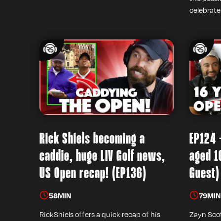
celebrate
Rick Shiels becoming a
EP124 
caddie, huge LIV Golf news,
aged 1
US Open recap! (EP136)
Guest)
58
MIN
79
MIN
RickShiels offers a quick recap of his
Zayn Scot