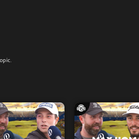
opic.