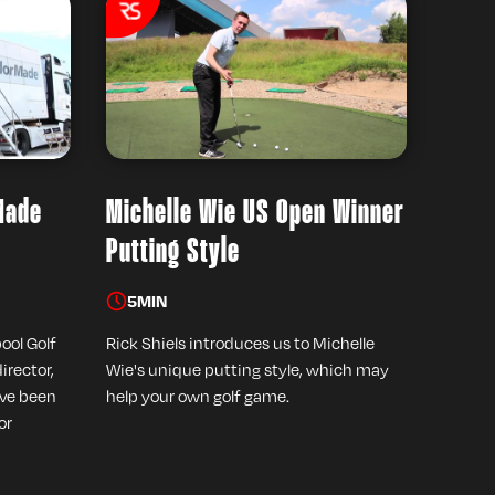
Made
Michelle Wie US Open Winner
Putting Style
5
MIN
pool Golf
Rick Shiels introduces us to Michelle
irector,
Wie's unique putting style, which may
ave been
help your own golf game.
or