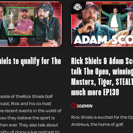
iels to qualify for The
Rick Shiels & Adam Sc
talk The Open, winnin
Masters, Tiger, STEAL
much more EP139
isode of theRick Shiels Golf
ast, Rick and his co-host
102
MIN
he recent events in the world of
Rick Shiels is excited for the O
how they believe the sport is
Andrews, the home of golf.
than ever. They also talk about
ility of doing a live podcast to