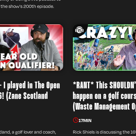
 the show's 200th episode.
- I played in The Open
*RANT* This SHOULDN
6! (Zane Scotland
happen on a golf cour
(Waste Management O
17
MIN
land, a golf lover and coach,
Rick Shiels is discussing the 16