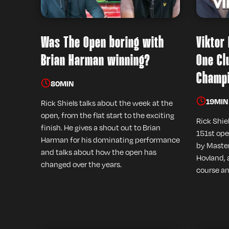
Was The Open boring with
Viktor
Brian Harman winning?
One Cl
Champi
80
MIN
19
MIN
Rick Shiels talks about the week at the
open, from the flat start to the exciting
Rick Shie
finish. He gives a shout out to Brian
151st ope
Harman for his dominating performance
by Master
and talks about how the open has
Hovland, 
changed over the years.
course an