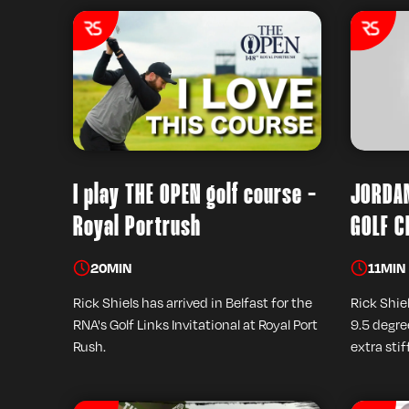
I play THE OPEN golf course -
JORDAN
Royal Portrush
GOLF C
20
MIN
11
MIN
Rick Shiels has arrived in Belfast for the
Rick Shiel
RNA's Golf Links Invitational at Royal Port
9.5 degree
Rush.
extra stif