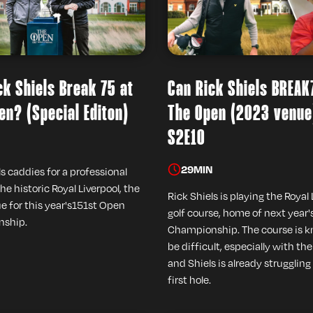
ck Shiels Break 75 at
Can Rick Shiels BREAK
en? (Special Editon)
The Open (2023 venue
S2E10
29
MIN
ls caddies for a professional
the historic Royal Liverpool, the
Rick Shiels is playing the Royal 
e for this year's151st Open
golf course, home of next year
ship.
Championship. The course is 
be difficult, especially with th
and Shiels is already struggling
first hole.