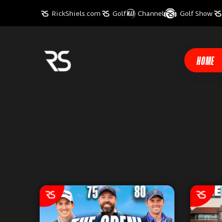
RickShiels.com
Golf
Channel
Golf Show
HOME