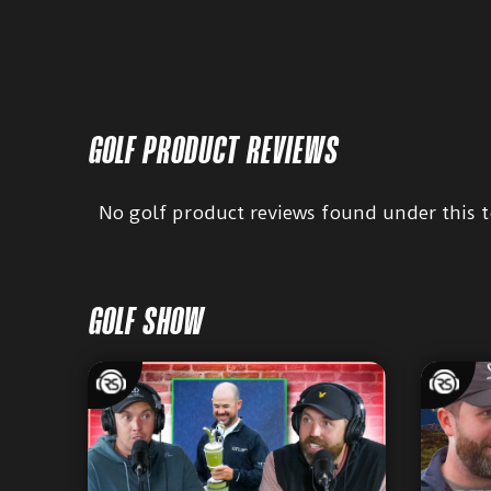
GOLF PRODUCT REVIEWS
No golf product reviews found under this t
GOLF SHOW