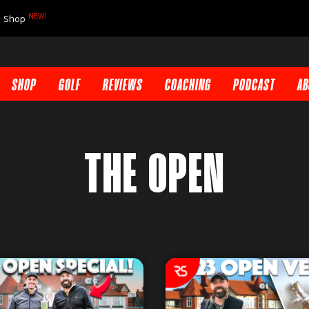
NEW!
Shop
SHOP
GOLF
REVIEWS
COACHING
PODCAST
AB
THE OPEN