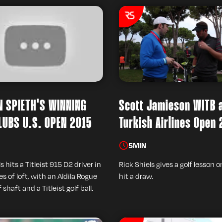
 SPIETH'S WINNING
Scott Jamieson WITB 
LUBS U.S. OPEN 2015
Turkish Airlines Open
5
MIN
s hits a Titleist 915 D2 driver in
Rick Shiels gives a golf lesson 
s of loft, with an Aldila Rogue
hit a draw.
f shaft and a Titleist golf ball.