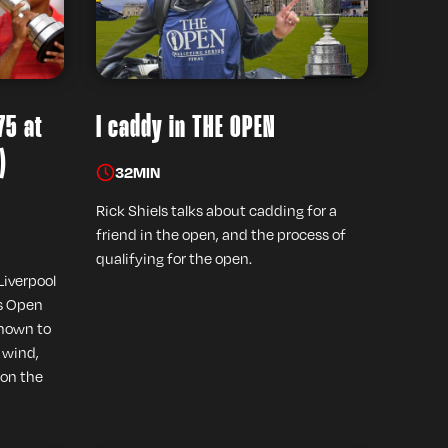
75 at
I caddy in THE OPEN
)
32
MIN
Rick Shiels talks about cadding for a
friend in the open, and the process of
qualifying for the open.
Liverpool
's Open
known to
e wind,
 on the