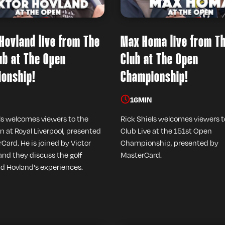
 Hovland live from The
Max Homa live from T
ub at The Open
Club at The Open
onship!
Championship!
16
MIN
ls welcomes viewers to the
Rick Shiels welcomes viewers 
n at Royal Liverpool, presented
Club Live at the 151st Open
Card. He is joined by Victor
Championship, presented by
and they discuss the golf
MasterCard.
d Hovland's experiences.