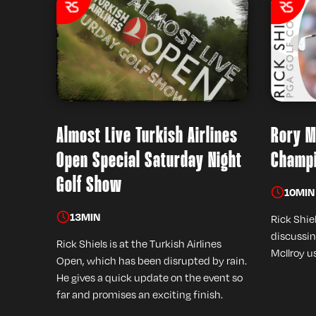
Almost Live Turkish Airlines
Rory M
Open Special Saturday Night
Champi
Golf Show
10
MIN
13
MIN
Rick Shiel
discussin
Rick Shiels is at the Turkish Airlines
McIlroy u
Open, which has been disrupted by rain.
He gives a quick update on the event so
far and promises an exciting finish.