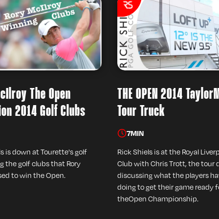
cIlroy The Open
THE OPEN 2014 Taylor
on 2014 Golf Clubs
Tour Truck
7
MIN
s is down at Tourette's golf
Rick Shiels is at the Royal Liver
g the golf clubs that Rory
Club with Chris Trott, the tour d
sed to win the Open.
discussing what the players h
doing to get their game ready f
theOpen Championship.