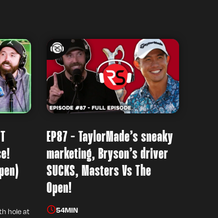
’T
EP87 - TaylorMade’s sneaky
se!
marketing, Bryson’s driver
pen)
SUCKS, Masters Vs The
Open!
54
MIN
th hole at