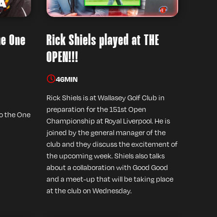
he One
Rick Shiels played at THE
OPEN!!!
46
MIN
Rick Shiels is at Wallasey Golf Club in
preparation for the 151st Open
to the One
Championship at Royal Liverpool. He is
joined by the general manager of the
club and they discuss the excitement of
the upcoming week. Shiels also talks
about a collaboration with Good Good
and a meet-up that will be taking place
at the club on Wednesday.