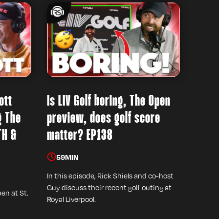
ott
Is LIV Golf boring, The Open
g The
preview, does golf score
TH &
matter? EP138
59
MIN
In this episode, Rick Shiels and co-host
Guy discuss their recent golf outing at
pen at St.
Royal Liverpool.