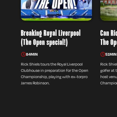
Breaking Royal Liverpool
Can Ri
(The Open special!)
The Op
84
MIN
51
MIN
Rick Shiels tours the Royal Liverpool
Rick Shie
Clubhouse in preparation for the Open
golfer at 
Championship, playing with ex-torpro
host venu
James Robinson.
Champion