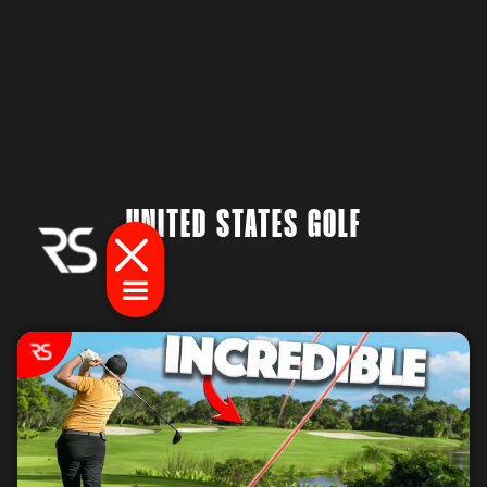
UNITED STATES GOLF