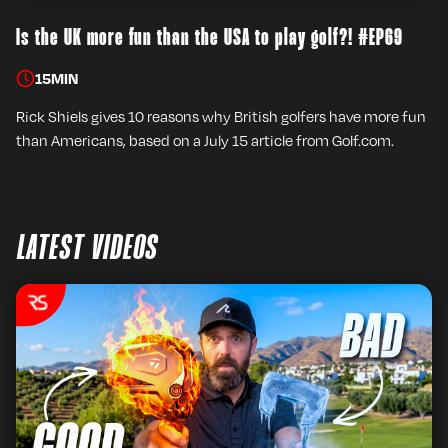
Is the UK more fun than the USA to play golf?! #EP69
15
MIN
Rick Shiels gives 10 reasons why British golfers have more fun
than Americans, based on a July 15 article from Golf.com.
LATEST VIDEOS