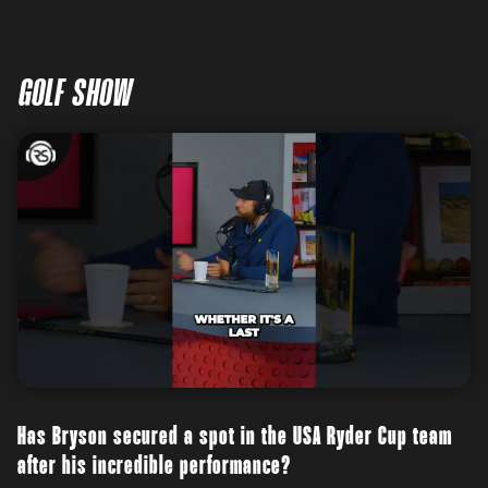
GOLF SHOW
Has Bryson secured a spot in the USA Ryder Cup team
after his incredible performance?