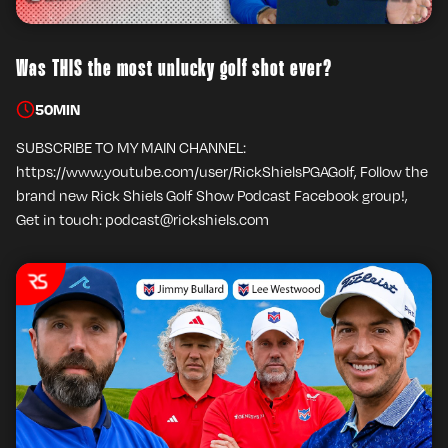
Was THIS the most unlucky golf shot ever?
50
MIN
SUBSCRIBE TO MY MAIN CHANNEL:
https://www.youtube.com/user/RickShielsPGAGolf, Follow the
brand new Rick Shiels Golf Show Podcast Facebook group!,
Get in touch: podcast@rickshiels.com