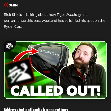
0
MIN
Rick Shiels is talking about how Tiger Woods' great
performance this past weekend has solidified his spot on the
Ryder Cup.
Addressing outlandish accusations….