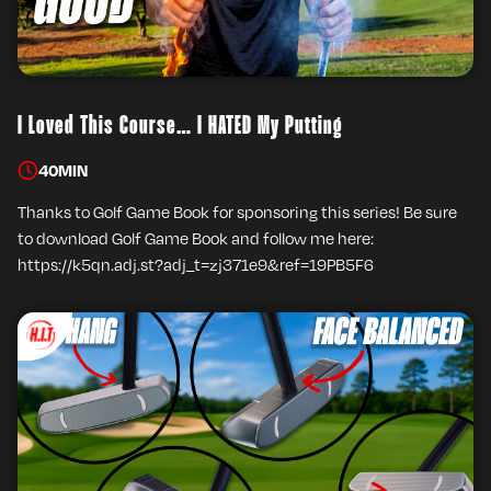
I Loved This Course… I HATED My Putting
40
MIN
Thanks to Golf Game Book for sponsoring this series! Be sure
to download Golf Game Book and follow me here:
https://k5qn.adj.st?adj_t=zj371e9&ref=19PB5F6