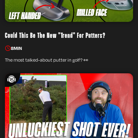
Could This Be The New "Trend" For Putters?
8
MIN
The most talked-about putter in golf? 👀