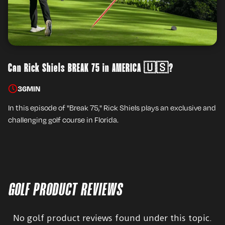
Can Rick Shiels BREAK 75 in AMERICA 🇺🇸?
36
MIN
In this episode of "Break 75," Rick Shiels plays an exclusive and
challenging golf course in Florida.
GOLF PRODUCT REVIEWS
No golf product reviews found under this topic.