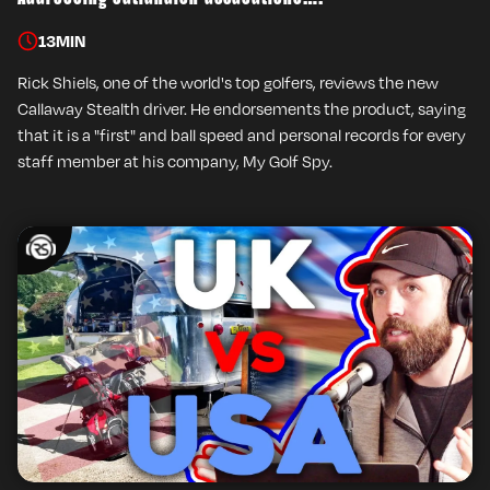
13
MIN
Rick Shiels, one of the world's top golfers, reviews the new
Callaway Stealth driver. He endorsements the product, saying
that it is a "first" and ball speed and personal records for every
staff member at his company, My Golf Spy.