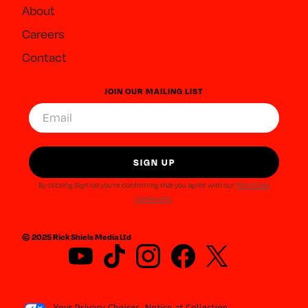
About
Careers
Contact
JOIN OUR MAILING LIST
By clicking Sign Up you're confirming that you agree with our
Terms and
Conditions
.
© 2025 Rick Shiels Media Ltd
Your Privacy Choices
Notice at Collection