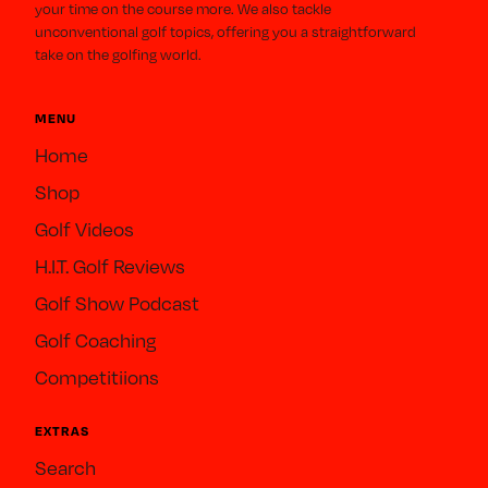
your time on the course more. We also tackle
unconventional golf topics, offering you a straightforward
take on the golfing world.
MENU
Home
Shop
Golf Videos
H.I.T. Golf Reviews
Golf Show Podcast
Golf Coaching
Competitiions
EXTRAS
Search