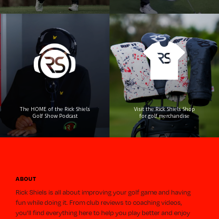
Visit the Rick Shiels Shop
The HOME of the Rick Shiels
for golf merchandise
Golf Show Podcast
ABOUT
Rick Shiels is all about improving your golf game and having
fun while doing it. From club reviews to coaching videos,
you'll find everything here to help you play better and enjoy