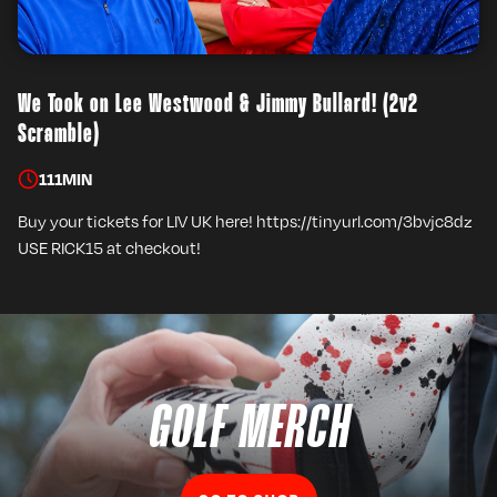
We Took on Lee Westwood & Jimmy Bullard! (2v2
Scramble)
111
MIN
Buy your tickets for LIV UK here! https://tinyurl.com/3bvjc8dz
USE RICK15 at checkout!
GOLF MERCH