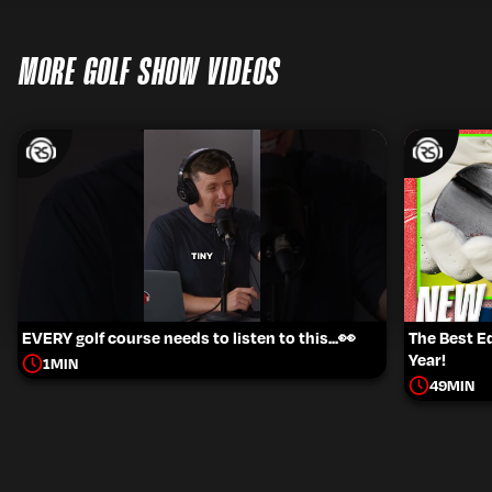
MORE GOLF SHOW VIDEOS
EVERY golf course needs to listen to this...👀
The Best 
Year!
1
MIN
49
MIN