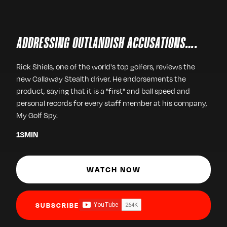
ADDRESSING OUTLANDISH ACCUSATIONS….
Rick Shiels, one of the world's top golfers, reviews the
new Callaway Stealth driver. He endorsements the
product, saying that it is a "first" and ball speed and
personal records for every staff member at his company,
My Golf Spy.
13
MIN
WATCH NOW
SUBSCRIBE