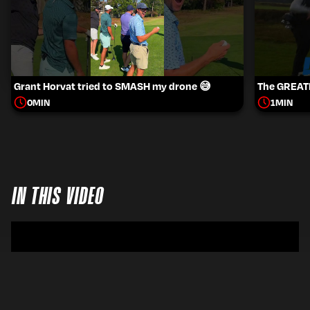
Grant Horvat tried to SMASH my drone 😅
The GREATE
0
MIN
1
MIN
IN THIS VIDEO