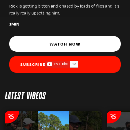
Rick is getting bitten and chased by loads of flies and it's
really really upsetting him.
1
MIN
WATCH NOW
SUBSCRIBE
LATEST VIDEOS