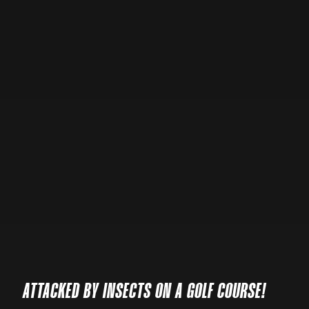
ATTACKED BY INSECTS ON A GOLF COURSE!