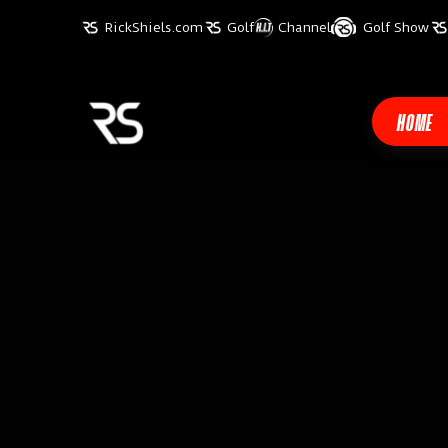
RickShiels.com
Golf
Channel
Golf Show
HOME