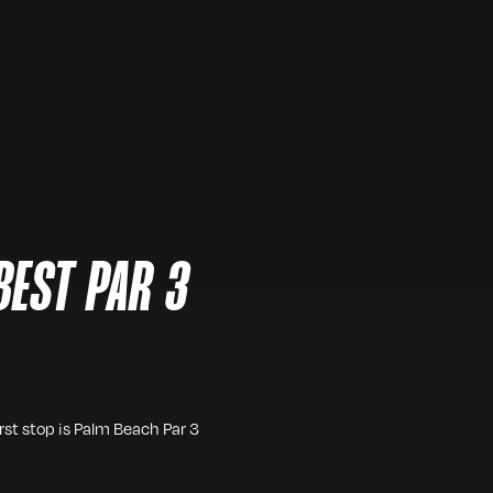
BEST PAR 3
irst stop is Palm Beach Par 3