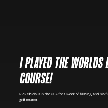
I PLAYED THE WORLDS 
COURSE!
Rick Shiels is in the USA for a week of filming, and his f
golf course.