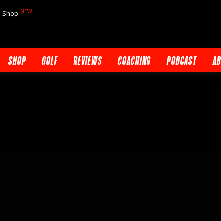
NEW!
Shop
SHOP
GOLF
REVIEWS
COACHING
PODCAST
AB