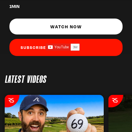
1
MIN
WATCH NOW
SUBSCRIBE
LATEST VIDEOS