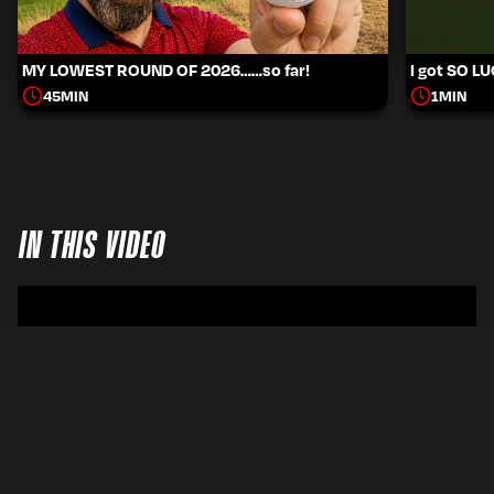
MY LOWEST ROUND OF 2026……so far!
I got SO L
45
MIN
1
MIN
IN THIS VIDEO