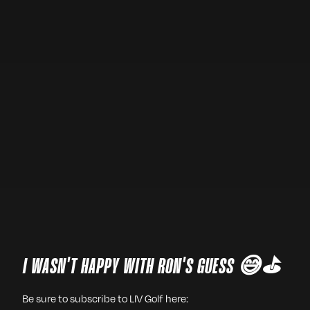
I WASN'T HAPPY WITH RON'S GUESS 😅⛳️
Be sure to subscribe to LIV Golf here: