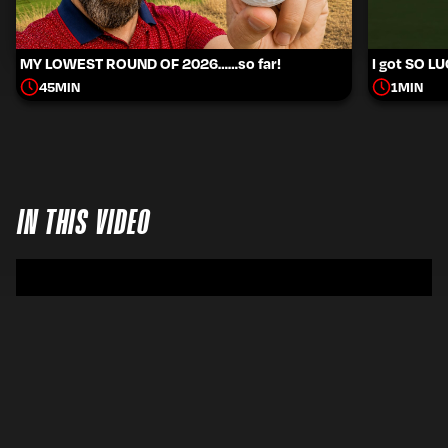
MY LOWEST ROUND OF 2026……so far!
I got SO L
45
MIN
1
MIN
IN THIS VIDEO