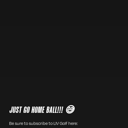
JUST GO HOME BALL!!! 😅
Be sure to subscribe to LIV Golf here: