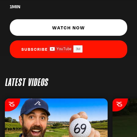
1
MIN
WATCH NOW
SUBSCRIBE
LATEST VIDEOS