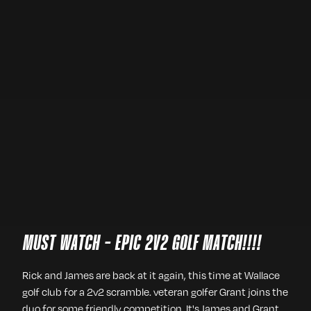
MUST WATCH - EPIC 2V2 GOLF MATCH!!!!
Rick and James are back at it again, this time at Wallace
golf club for a 2v2 scramble. veteran golfer Grant joins the
duo for some friendly competition. It's James and Grant