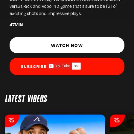
versus Rick and Robo in a game that's sure to be full of
exciting shots and impressive plays.
47
MIN
WATCH NOW
SUBSCRIBE
LATEST VIDEOS