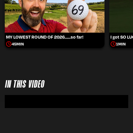
MY LOWEST ROUND OF 2026……so far!
I got SO L
45
MIN
1
MIN
IN THIS VIDEO