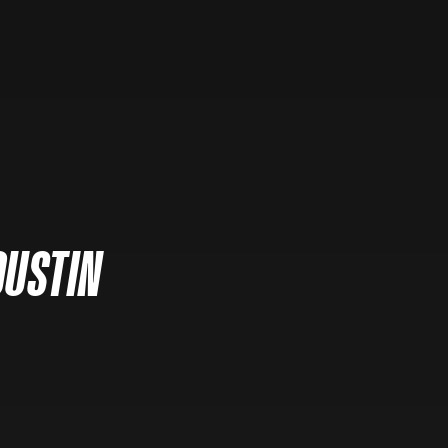
DUSTIN