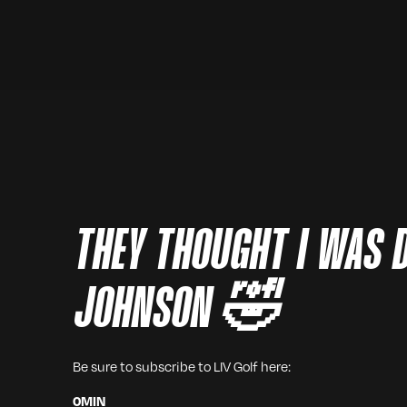
THEY THOUGHT I WAS 
JOHNSON 🤣
Be sure to subscribe to LIV Golf here:
0
MIN