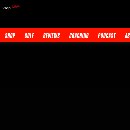
NEW!
Shop
SHOP
GOLF
REVIEWS
COACHING
PODCAST
AB