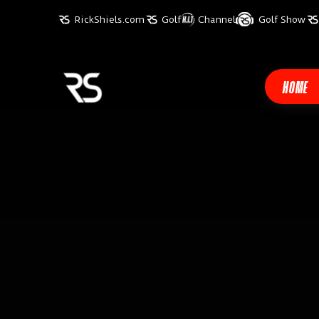
RickShiels.com
Golf
Channel
Golf Show
HOME