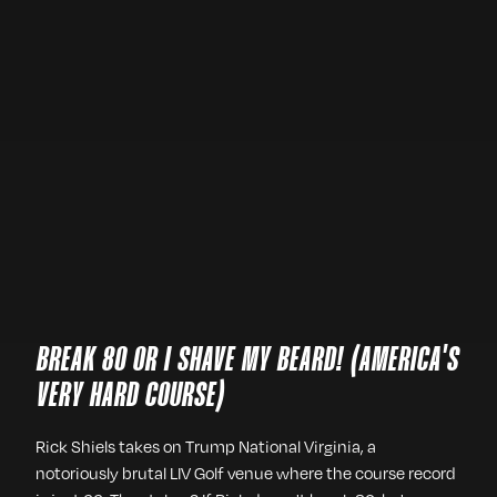
BREAK 80 OR I SHAVE MY BEARD! (AMERICA'S
VERY HARD COURSE)
Rick Shiels takes on Trump National Virginia, a
notoriously brutal LIV Golf venue where the course record