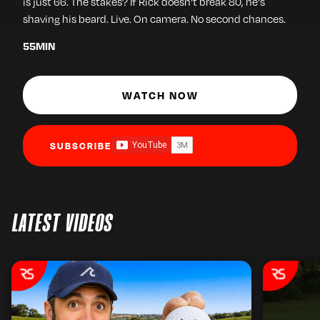
is just 66. The stakes? If Rick doesn't break 80, he's
shaving his beard. Live. On camera. No second chances.
55
MIN
WATCH NOW
SUBSCRIBE
LATEST VIDEOS