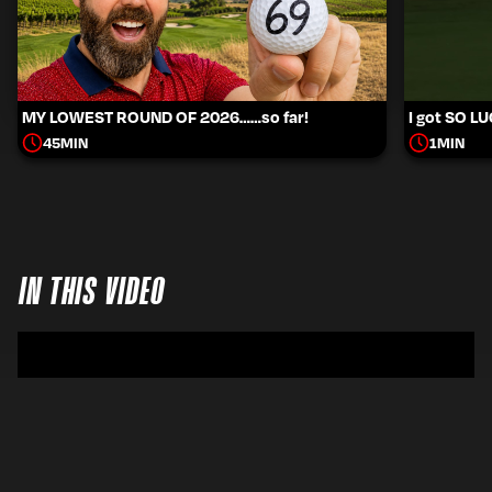
MY LOWEST ROUND OF 2026……so far!
I got SO L
45
MIN
1
MIN
IN THIS VIDEO