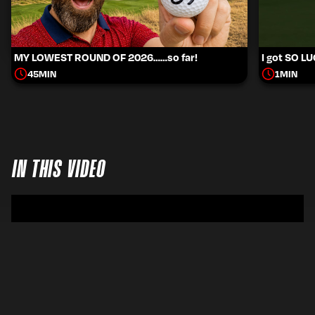
MY LOWEST ROUND OF 2026……so far!
I got SO L
45
MIN
1
MIN
IN THIS VIDEO