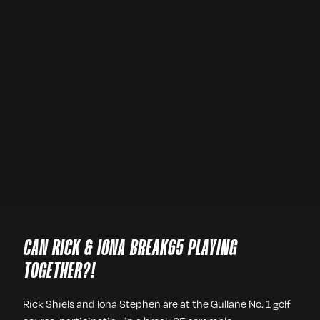
CAN RICK & IONA BREAK65 PLAYING
TOGETHER?!
Rick Shiels and Iona Stephen are at the Gullane No. 1 golf