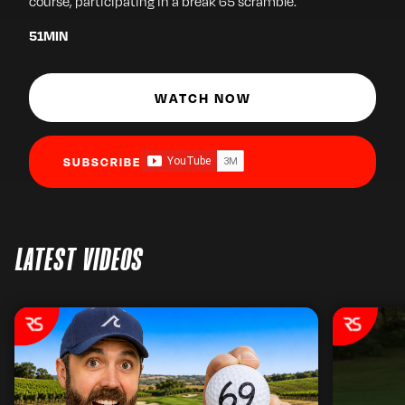
course, participating in a break 65 scramble.
51
MIN
WATCH NOW
SUBSCRIBE
LATEST VIDEOS