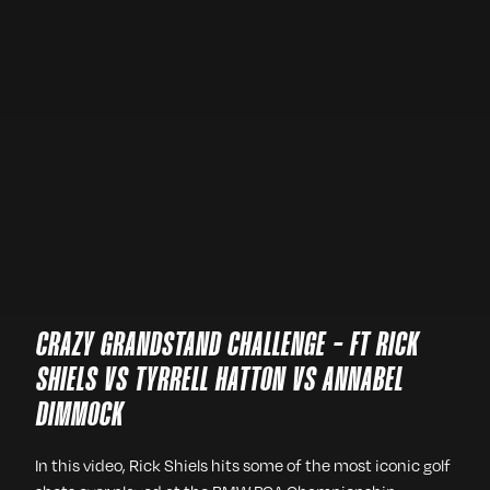
CRAZY GRANDSTAND CHALLENGE - FT RICK
SHIELS VS TYRRELL HATTON VS ANNABEL
DIMMOCK
In this video, Rick Shiels hits some of the most iconic golf