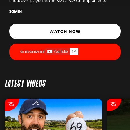
shots ever played at the BMW PGA Championship.
10
MIN
WATCH NOW
SUBSCRIBE
LATEST VIDEOS