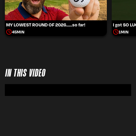
MY LOWEST ROUND OF 2026……so far!
I got SO L
45
MIN
1
MIN
IN THIS VIDEO