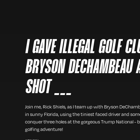
I GAVE ILLEGAL GOLF C
BRYSON DECHAMBEAU 
SHOT ___
Join me, Rick Shiels, as I team up with Bryson DeChamb
in sunny Florida, using the tiniest faced driver and so
conquer three holes at the gorgeous Trump National - b
golfing adventure!