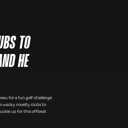
LUBS TO
AND HE
eau for a fun golf challenge
me wacky novelty clubs to
uckle up for this offbeat