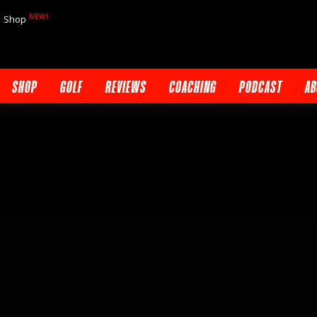
NEW!
Shop
SHOP
GOLF
REVIEWS
COACHING
PODCAST
AB