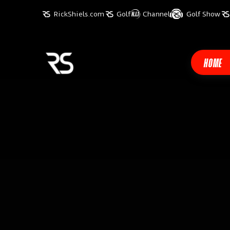
RickShiels.com
Golf
Channel
Golf Show
HOME