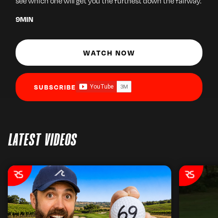
see which one will get you the furthest down the fairway.
9
MIN
WATCH NOW
SUBSCRIBE
LATEST VIDEOS