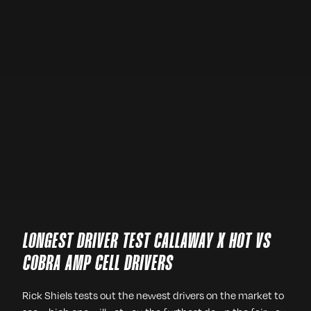
LONGEST DRIVER TEST CALLAWAY X HOT VS
COBRA AMP CELL DRIVERS
Rick Shiels tests out the newest drivers on the market to