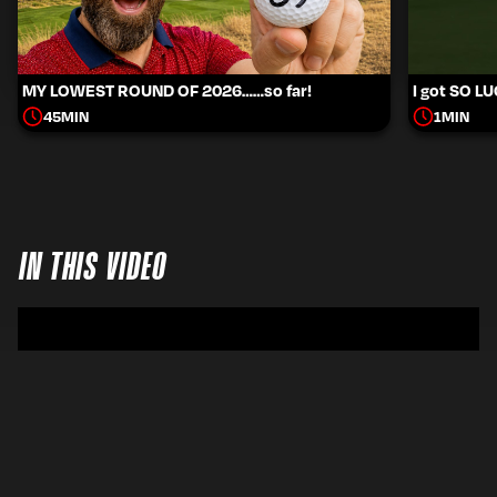
MY LOWEST ROUND OF 2026……so far!
I got SO L
45
MIN
1
MIN
IN THIS VIDEO