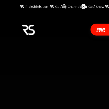
RickShiels.com
Golf
Channel
Golf Show
HOME