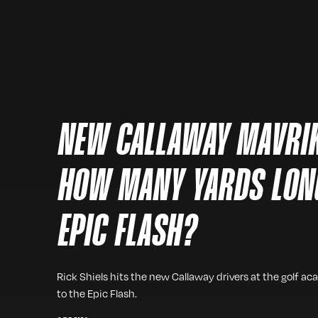
NEW CALLAWAY MAVRIK
HOW MANY YARDS LON
EPIC FLASH?
Rick Shiels hits the new Callaway drivers at the golf
to the Epic Flash.