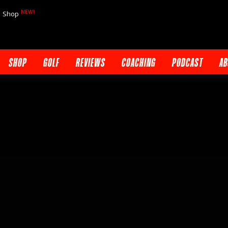
NEW!
Shop
SHOP
GOLF
REVIEWS
COACHING
PODCAST
AB