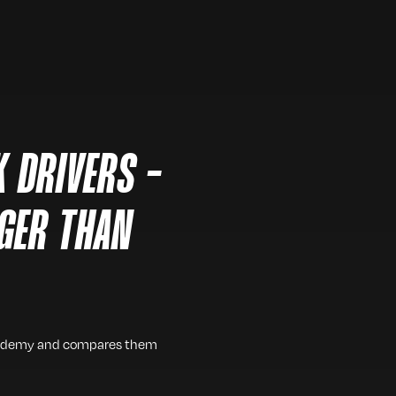
 DRIVERS -
GER THAN
 academy and compares them