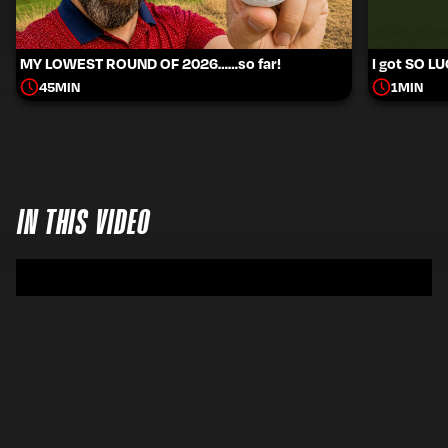
MY LOWEST ROUND OF 2026……so far!
I got SO L
45
MIN
1
MIN
IN THIS VIDEO