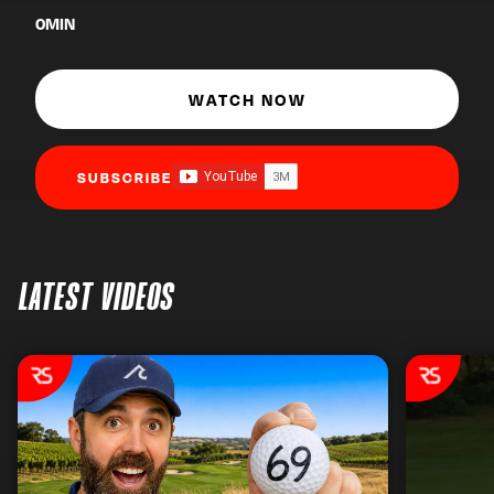
0
MIN
WATCH NOW
SUBSCRIBE
LATEST VIDEOS