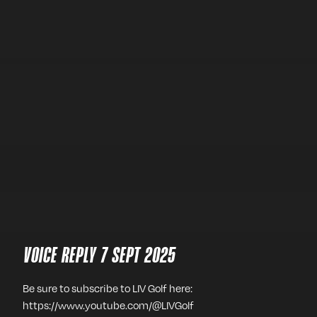
VOICE REPLY 7 SEPT 2025
Be sure to subscribe to LIV Golf here:
https://www.youtube.com/@LIVGolf