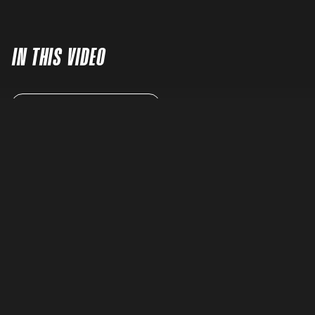
IN THIS VIDEO
READ FULL TRANSCRIPT