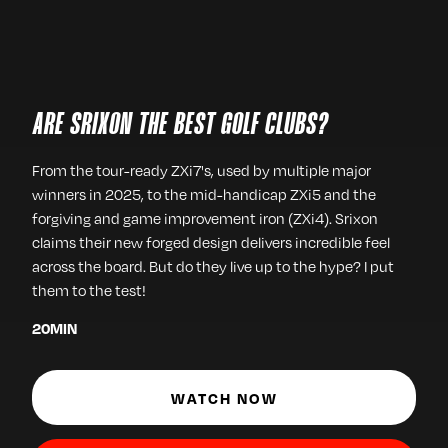
ARE SRIXON THE BEST GOLF CLUBS?
From the tour-ready ZXi7's, used by multiple major
winners in 2025, to the mid-handicap ZXi5 and the
forgiving and game improvement iron (ZXi4). Srixon
claims their new forged design delivers incredible feel
across the board. But do they live up to the hype? I put
them to the test!
20
MIN
WATCH NOW