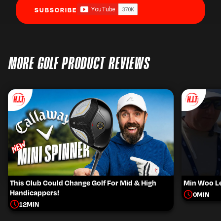
SUBSCRIBE
MORE GOLF PRODUCT REVIEWS
This Club Could Change Golf For Mid & High
Min Woo Le
Handicappers!
0
MIN
12
MIN