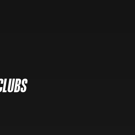
CLUBS