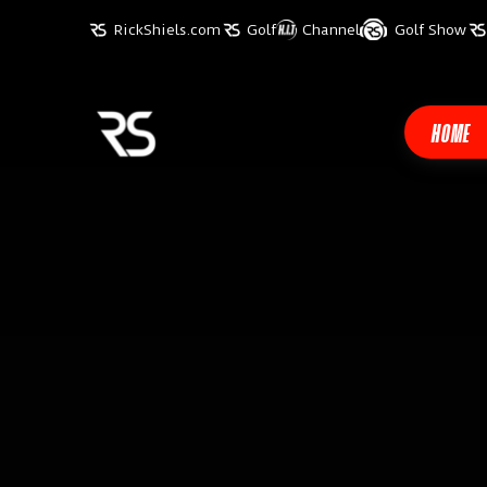
RickShiels.com
Golf
Channel
Golf Show
HOME