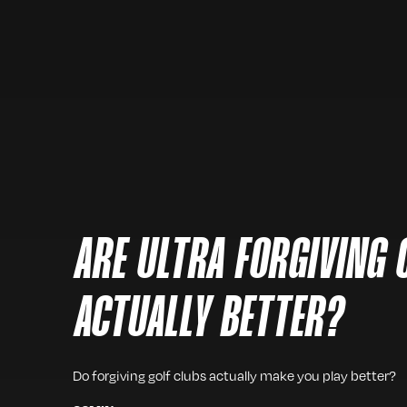
ARE ULTRA FORGIVING 
ACTUALLY BETTER?
Do forgiving golf clubs actually make you play better?