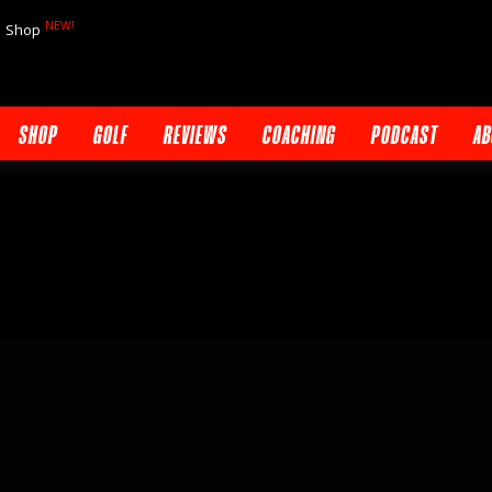
NEW!
Shop
SHOP
GOLF
REVIEWS
COACHING
PODCAST
AB