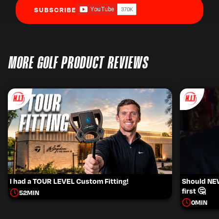
SUBSCRIBE
MORE GOLF PRODUCT REVIEWS
I had a TOUR LEVEL Custom Fitting!
Should NEW 
first 🤔
52
MIN
0
MIN