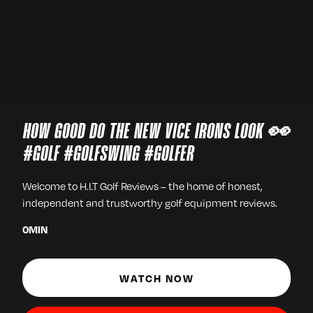
HOW GOOD DO THE NEW VICE IRONS LOOK 👀
#GOLF #GOLFSWING #GOLFER
Welcome to H.I.T Golf Reviews – the home of honest,
independent and trustworthy golf equipment reviews.
0
MIN
WATCH NOW