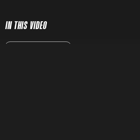
IN THIS VIDEO
READ FULL TRANSCRIPT