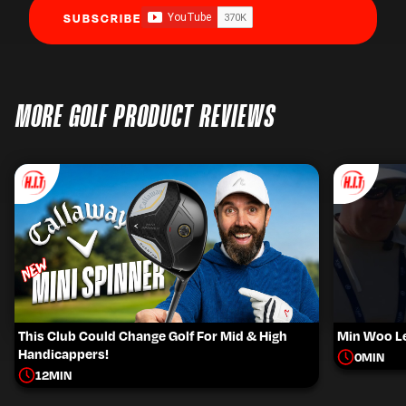
SUBSCRIBE
MORE GOLF PRODUCT REVIEWS
This Club Could Change Golf For Mid & High
Min Woo Le
Handicappers!
0
MIN
12
MIN