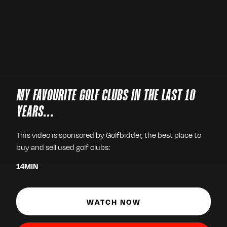
MY FAVOURITE GOLF CLUBS IN THE LAST 10
YEARS...
This video is sponsored by Golfbidder, the best place to
buy and sell used golf clubs:
14
MIN
WATCH NOW