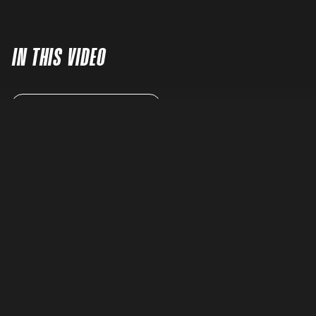
IN THIS VIDEO
READ FULL TRANSCRIPT