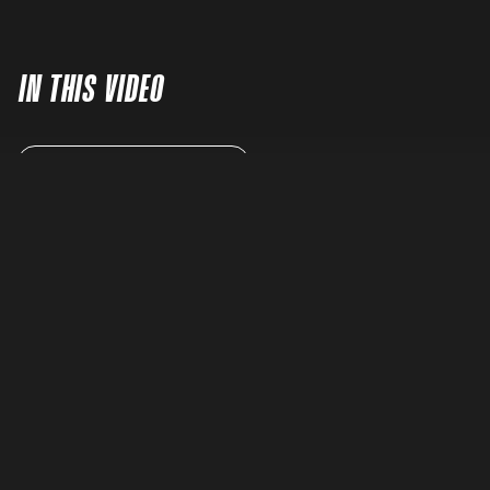
IN THIS VIDEO
READ FULL TRANSCRIPT