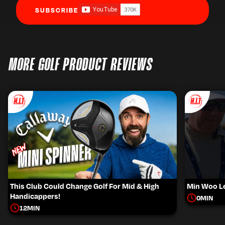
SUBSCRIBE
MORE GOLF PRODUCT REVIEWS
This Club Could Change Golf For Mid & High
Min Woo Le
Handicappers!
0
MIN
12
MIN