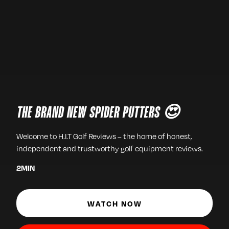
THE BRAND NEW SPIDER PUTTERS 😍
Welcome to H.I.T Golf Reviews – the home of honest,
independent and trustworthy golf equipment reviews.
2
MIN
WATCH NOW